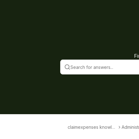
F
claimexpenses knowled
Administ
ge base