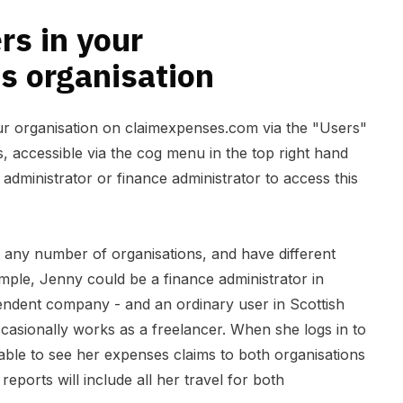
s in your
s organisation
ur organisation on claimexpenses.com via the "Users"
gs, accessible via the cog menu in the top right hand
 administrator or finance administrator to access this
any number of organisations, and have different
mple, Jenny could be a finance administrator in
dent company - and an ordinary user in Scottish
asionally works as a freelancer. When she logs in to
able to see her expenses claims to both organisations
reports will include all her travel for both