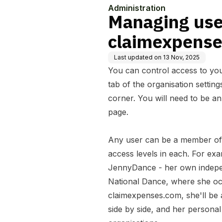
Administration
Managing user
claimexpense
Last updated on
13 Nov, 2025
You can control access to yo
tab of the organisation settin
corner. You will need to be an
page.
Any user can be a member of 
access levels in each. For exa
JennyDance - her own indepen
National Dance, where she occ
claimexpenses.com, she'll be 
side by side, and her personal 