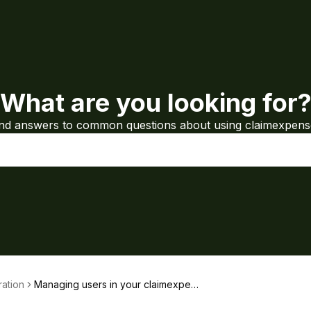
What are you looking for
ind answers to common questions about using claimexpens
ration
Managing users in your claimexpen
ses organisation