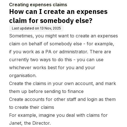
se
ebody else?
Creating expenses claims
How can I create an expenses
claim for somebody else?
Last updated on
13 Nov, 2025
Sometimes, you might want to create an expenses
claim on behalf of somebody else - for example,
if you work as a PA or administrator. There are
currently two ways to do this - you can use
whichever works best for you and your
organisation.
Create the claims in your own account, and mark
them up before sending to finance
Create accounts for other staff and login as them
to create their claims
For example, imagine you deal with claims for
Janet, the Director.