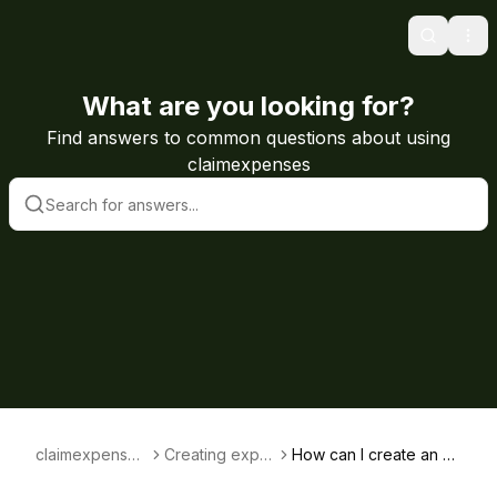
Search
Ope
What are you looking for?
Find answers to common questions about using
claimexpenses
claimexpenses
Creating expe
How can I create an e
knowledge ba
nses claims
xpenses claim for som